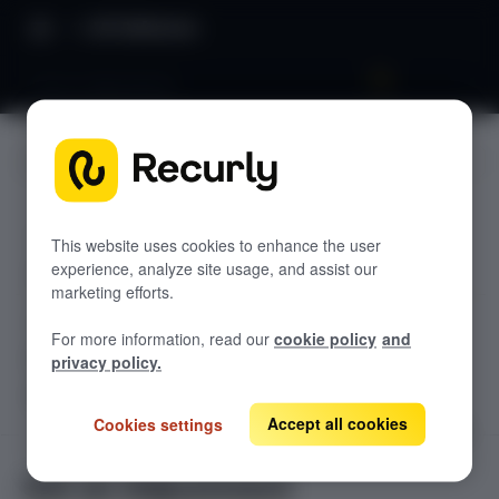
API Reference
Get an Adjustment
JUMP TO
TODOLIST API
This website uses cookies to enhance the user
experience, analyze site usage, and assist our
Sample
marketing efforts.
RECURLY V2 API
For more information, read our
cookie policy
and
accounts
privacy policy.
List Accounts
GET
adjustments
Accept all cookies
Cookies settings
Create an Account
POST
List an Account's Adjustments
GET
Get Account
GET
Create a Charge or Credit
POST
Get an Adjustment