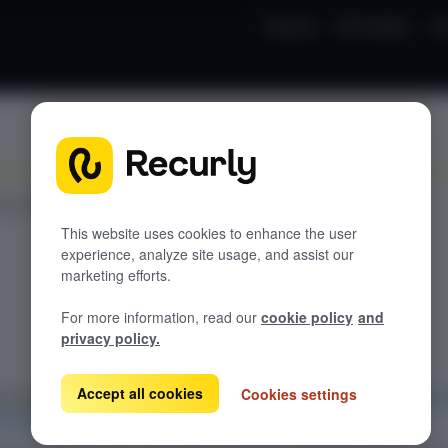
Recurly
API Guides
Re
aud using Recurly.js
This website uses cookies to enhance the user
experience, analyze site usage, and assist our
marketing efforts.
For more information, read our
cookie policy
and
privacy policy.
Accept all cookies
Cookies settings
s a fraud protection suite with support for our
Fraud Managemen
raintree
gateway integration.