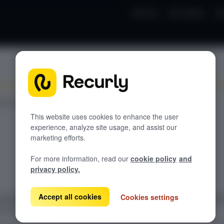
Recurly
API Guides
Re
ors using Recurly.js
This website uses cookies to enhance the user
experience, analyze site usage, and assist our
marketing efforts.
For more information, read our
cookie policy
and
privacy policy.
Accept all cookies
Cookies settings
ulated by a
, which contains a few standard proper
RecurlyError
ses and inform your customers accordingly.