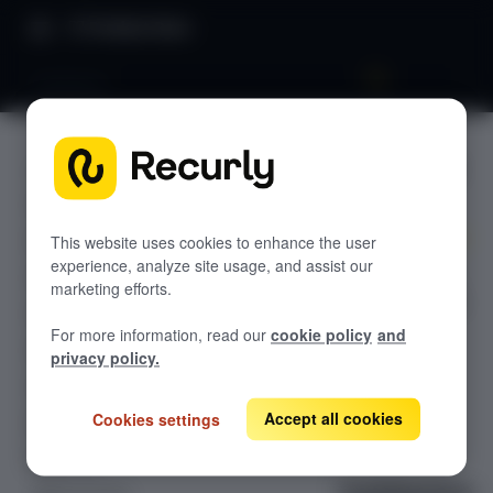
Product Docs
Validation
Validatio
RECURLY.JS V4.10.3
n
Overview: Recurly.js
Recurly.js: How it works
This website uses cookies to enhance the user
experience, analyze site usage, and assist our
Learn all about
Getting started
marketing efforts.
Validation using
Styling card fields
Recurly.js
For more information, read our
cookie policy
and
Getting a token
privacy policy.
Using a token
Accept all cookies
Cookies settings
Events
Apple Pay
Validation