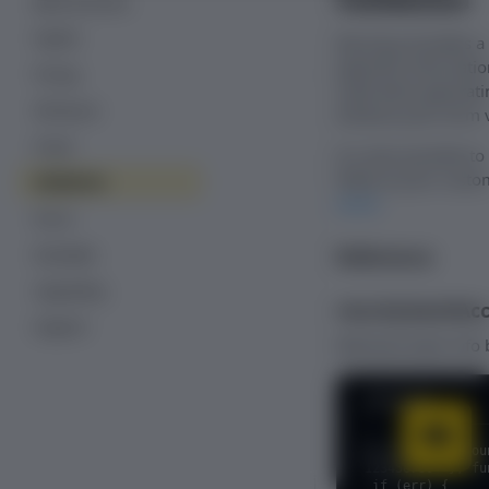
Bank accounts
PayPal
Recurly.js bundles a
payment information
Pricing
used when generatin
3D Secure
enhance your form v
Fraud
It is also possible t
fields as your custo
Validation
event
.
Errors
Reference
Examples
Upgrading
recurly.bankAc
Support
Retrieves bank info
JavaScript
recurly.bankAccou
'123456780' }, fu
  if (err) {
