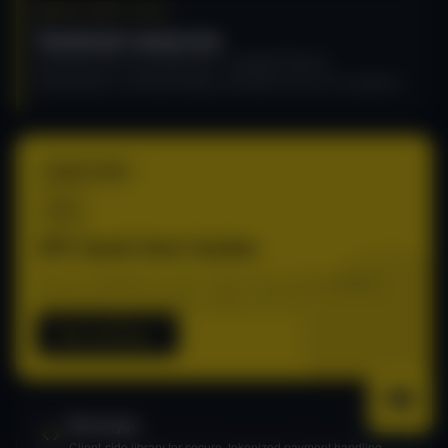
DEVELOPER TOOLS
Technical resources
Essential tools and references to integrate Recurly
Subscriptions, automate billing, and build on top of our platform.
START HERE
API: Quick Start Guides
Get your integration live fast. Step-by-step guides covering
authentication, subscriptions, billing, and more.
Start building
Recurly.js
Client-side library for secure, tokenized payment handling.