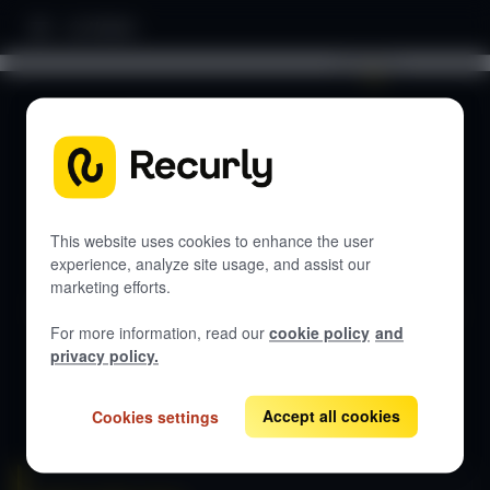
Home
Search documentation...
DOCUMENTATION
Let's get started
This website uses cookies to enhance the user
experience, analyze site usage, and assist our
marketing efforts.
Get guides, API references, and best practices for Recurly
Subscriptions.
For more information, read our
cookie policy
and
privacy policy.
View all docs
Accept all cookies
Cookies settings