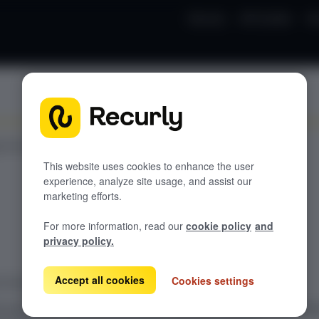
Recurly
API Guides
Re
t for Recurly.js
This website uses cookies to enhance the user
experience, analyze site usage, and assist our
marketing efforts.
For more information, read our
cookie policy
and
privacy policy.
Accept all cookies
Cookies settings
s Chrome, Firefox, Safari, iOS, Edge, and IE 11+.
d questions or previous versions of Recurly.js documentation, ple