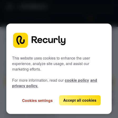
API Reference
List Subscription Lines
JUMP TO
RECURLY COMMERCE API DOCUMENTATION
This website uses cookies to enhance the user
experience, analyze site usage, and assist our
Subscription Offers API
marketing efforts.
List Subscription Offers
GET
SubscriptionLines API
For more information, read our
cookie policy
and
Get Subscription Offer
GET
List Subscription Lines
GET
privacy policy.
Create Subscription Line
POST
Accept all cookies
Get Subscription Line
Cookies settings
GET
Delete Subscription Line
DEL
SUBSCRIPTIONLINES API