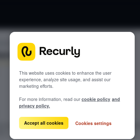
 DOCUMENTATION
tarted With Prive Widget API
This website uses cookies to enhance the user
experience, analyze site usage, and assist our
marketing efforts.
For more information, read our
cookie policy
and
privacy policy.
Accept all cookies
Cookies settings
PI can be used to get the product information for a given product
ore.