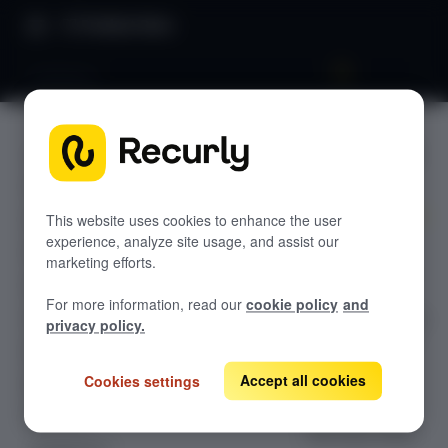
Product Docs
Validation
Validatio
RECURLY.JS V4.35.0
n
Overview
Getting started
This website uses cookies to enhance the user
experience, analyze site usage, and assist our
Lightweight
Styling elements
marketing efforts.
helper that lets
Getting a token
you verify U.S.
For more information, read our
cookie policy
and
routing numbers
Using a token
privacy policy.
—and fetch the
Events
issuing bank
Accept all cookies
Cookies settings
Elements
name—before
you create a
Apple Pay
Recurly.js token.