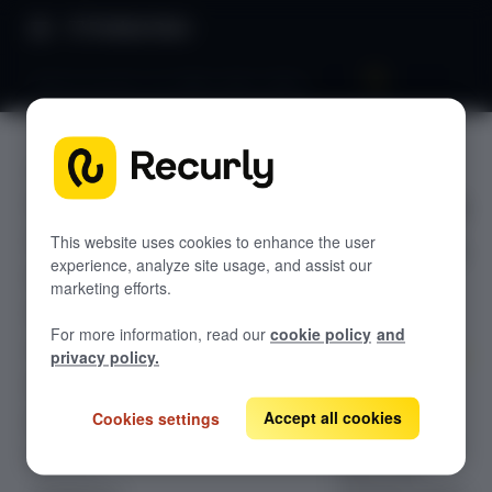
Product Docs
Bank accounts: US, IBAN, BACS, BECS
Bank
RECURLY.JS V4.35.0
accounts:
Overview
US, IBAN,
Getting started
This website uses cookies to enhance the user
experience, analyze site usage, and assist our
Styling elements
BACS,
marketing efforts.
Getting a token
BECS
For more information, read our
cookie policy
and
Using a token
privacy policy.
Events
Collect and
tokenize U.S.,
Accept all cookies
Cookies settings
Elements
IBAN/SEPA, UK
Apple Pay
(Bacs), and