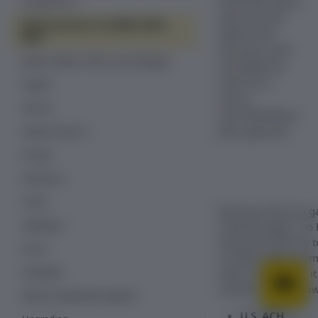
Australian (Becs)
Google Pay ™
bank-account
Bank accounts: US, IBAN, BACS,
details with
BECS
Recurly.js, then
Boleto, iDEAL, Sofort, and CashApp
exchange the
token for a
PayPal
secure
Venmo
ACH/SEPA/Bacs/
Becs payment.
Amazon Pay V2
Pricing
3D Secure
Fraud
Recurly.js lets you 
Validation
checkout page—no h
temporary Recurly to
Errors
a simple HTML form,
Examples
token, and submit it
sections below show 
React & TypeScript support
U.S. ACH