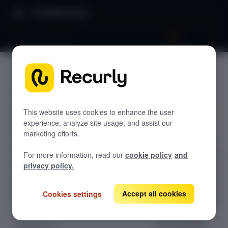
Product Docs
Amazon Pay V2
Amazon
RECURLY.JS V4.35.0
Pay V2
Overview
Getting started
This website uses cookies to enhance the user
experience, analyze site usage, and assist our
Quickly add
Styling elements
marketing efforts.
Amazon Pay v2
Getting a token
to your checkout:
For more information, read our
cookie policy
and
render Amazon’s
Using a token
privacy policy.
button, start the
Events
pop-up payment
Accept all cookies
Cookies settings
Elements
flow, and receive
a short-lived
Apple Pay
Recurly token