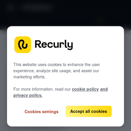
API Reference
Prompt Attributes
JUMP TO
CUSTOM RENDERING API
This website uses cookies to enhance the user
experience, analyze site usage, and assist our
Introduction
marketing efforts.
Sequence Diagram
For more information, read our
cookie policy
and
Ping
GET
privacy policy.
Impression API
GET
Accept all cookies
Cookies settings
Dismiss API
GET
Goal API
GET
CUSTOM RENDERING API