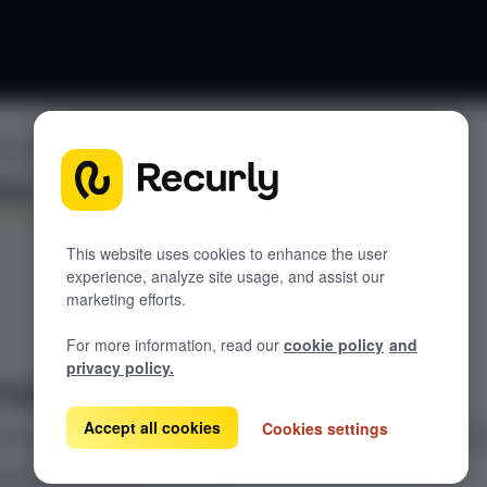
RING API
ion
This website uses cookies to enhance the user
experience, analyze site usage, and assist our
marketing efforts.
For more information, read our
cookie policy
and
privacy policy.
I based implementation
Accept all cookies
Cookies settings
e the same APIs described below, with the following built-in functi
reshing of prompts (
Ping API
)