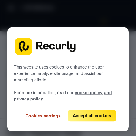
API Reference
Clean Pipeline Data
JUMP TO
REVREC APIS
This website uses cookies to enhance the user
experience, analyze site usage, and assist our
Inbound APIs
marketing efforts.
Save Order Lines
POST
For more information, read our
cookie policy
and
Save Document Lines
POST
privacy policy.
Save Cost Lines
POST
Accept all cookies
Cookies settings
Save Events
POST
Clean Pipeline Data
PUT
Clean Pipeline Data